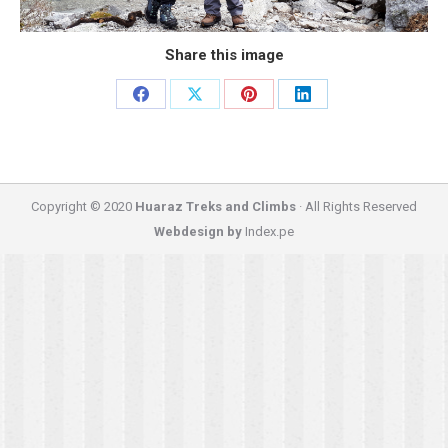
Share this image
Share
Share
Share
Share
on
on
on
on
Facebook
X
Pinterest
LinkedIn
Copyright © 2020
Huaraz Treks and Climbs
· All Rights Reserved
Webdesign by
Index.pe