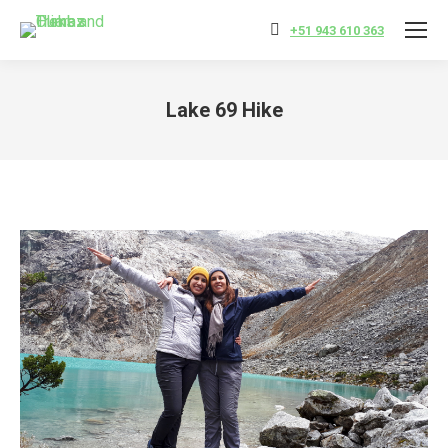
+51 943 610 363
Lake 69 Hike
You are here: