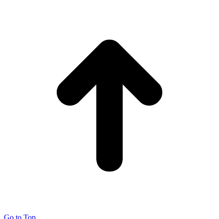
Go to Top