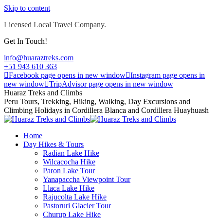
Skip to content
Licensed Local Travel Company.
Get In Touch!
info@huaraztreks.com
+51 943 610 363
Facebook page opens in new window
Instagram page opens in
new window
TripAdvisor page opens in new window
Huaraz Treks and Climbs
Peru Tours, Trekking, Hiking, Walking, Day Excursions and
Climbing Holidays in Cordillera Blanca and Cordillera Huayhuash
Home
Day Hikes & Tours
Radian Lake Hike
Wilcacocha Hike
Paron Lake Tour
Yanapaccha Viewpoint Tour
Llaca Lake Hike
Rajucolta Lake Hike
Pastoruri Glacier Tour
Churup Lake Hike