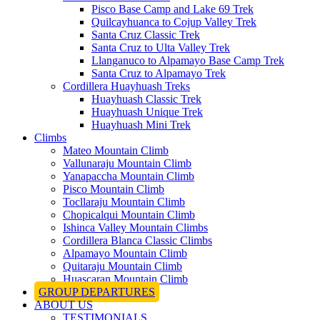
Pisco Base Camp and Lake 69 Trek
Quilcayhuanca to Cojup Valley Trek
Santa Cruz Classic Trek
Santa Cruz to Ulta Valley Trek
Llanganuco to Alpamayo Base Camp Trek
Santa Cruz to Alpamayo Trek
Cordillera Huayhuash Treks
Huayhuash Classic Trek
Huayhuash Unique Trek
Huayhuash Mini Trek
Climbs
Mateo Mountain Climb
Vallunaraju Mountain Climb
Yanapaccha Mountain Climb
Pisco Mountain Climb
Tocllaraju Mountain Climb
Chopicalqui Mountain Climb
Ishinca Valley Mountain Climbs
Cordillera Blanca Classic Climbs
Alpamayo Mountain Climb
Quitaraju Mountain Climb
Huascaran Mountain Climb
GROUP DEPARTURES
ABOUT US
TESTIMONIALS