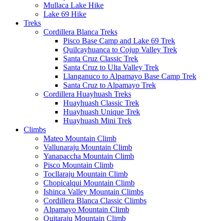
Mullaca Lake Hike
Lake 69 Hike
Treks
Cordillera Blanca Treks
Pisco Base Camp and Lake 69 Trek
Quilcayhuanca to Cojup Valley Trek
Santa Cruz Classic Trek
Santa Cruz to Ulta Valley Trek
Llanganuco to Alpamayo Base Camp Trek
Santa Cruz to Alpamayo Trek
Cordillera Huayhuash Treks
Huayhuash Classic Trek
Huayhuash Unique Trek
Huayhuash Mini Trek
Climbs
Mateo Mountain Climb
Vallunaraju Mountain Climb
Yanapaccha Mountain Climb
Pisco Mountain Climb
Tocllaraju Mountain Climb
Chopicalqui Mountain Climb
Ishinca Valley Mountain Climbs
Cordillera Blanca Classic Climbs
Alpamayo Mountain Climb
Quitaraju Mountain Climb