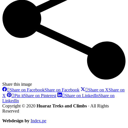
Share this image
Share on Facebook
Share on Facebook
Share on X
Share on
X
Pin it
Share on Pinterest
Share on LinkedIn
Share on
LinkedIn
Copyright © 2020
Huaraz Treks and Climbs
· All Rights
Reserved
Webdesign by
Index.pe