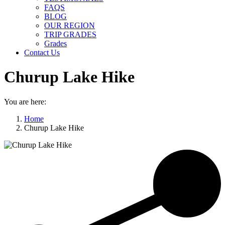
FAQS
BLOG
OUR REGION
TRIP GRADES
Grades
Contact Us
Churup Lake Hike
You are here:
Home
Churup Lake Hike