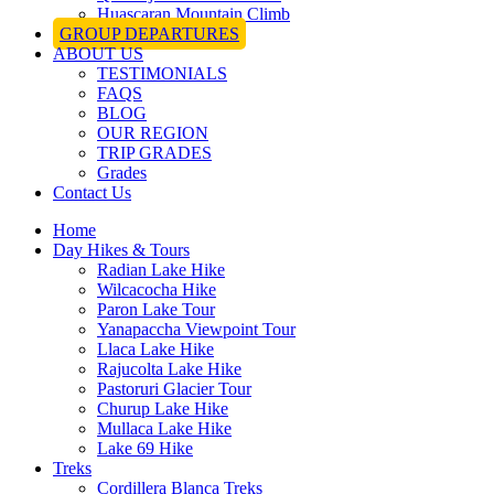
Huascaran Mountain Climb
GROUP DEPARTURES
ABOUT US
TESTIMONIALS
FAQS
BLOG
OUR REGION
TRIP GRADES
Grades
Contact Us
Home
Day Hikes & Tours
Radian Lake Hike
Wilcacocha Hike
Paron Lake Tour
Yanapaccha Viewpoint Tour
Llaca Lake Hike
Rajucolta Lake Hike
Pastoruri Glacier Tour
Churup Lake Hike
Mullaca Lake Hike
Lake 69 Hike
Treks
Cordillera Blanca Treks