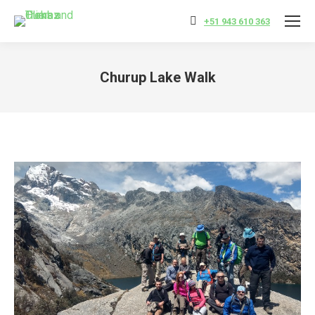
+51 943 610 363
Churup Lake Walk
You are here: