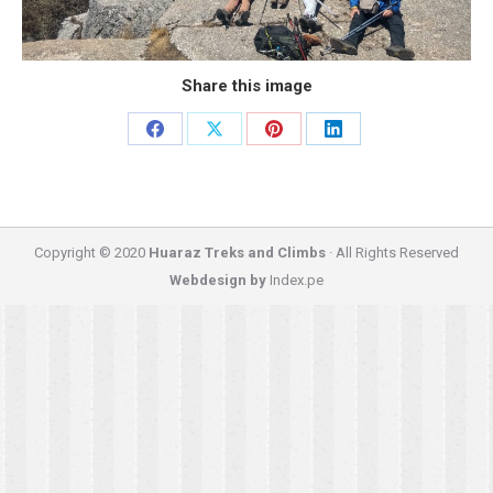
Share this image
Share
Share
Share
Share
on
on
on
on
Facebook
X
Pinterest
LinkedIn
Copyright © 2020
Huaraz Treks and Climbs
· All Rights Reserved
Webdesign by
Index.pe