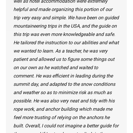
well as hotel accommodation were extremely
helpful and made organizing this portion of our
trip very easy and simple. We have been on guided
mountaineering trips in the USA, and the guide on
this trip was even more knowledgeable and safe.
He tailored the instruction to our abilities and what
we wanted to learn. As a teacher, he was very
patient and allowed us to figure some things out
on our own as he watched and waited to
comment. He was efficient in leading during the
summit day, and adapted to the snow conditions
and weather so as to minimize risk as much as
possible. He was also very neat and tidy with his
rope work, and anchor building which made me
feel more trusting of relying on the anchors he
built. Overall, I could not imagine a better guide for