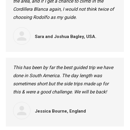
the area, and if I get a chance to climb in the
Cordillera Blanca again, I would not think twice of
choosing Rodolfo as my guide.
Sara and Joshua Bagley, USA.
This has been by far the best guided trip we have
done in South America. The day length was
sometimes short but the side trips made up for
this & were a good challenge. We will be back!
Jessica Bourne, England