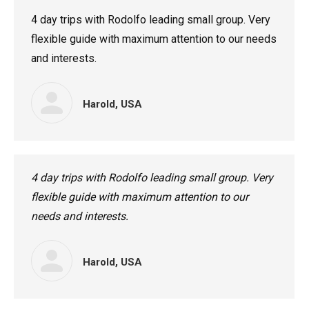
4 day trips with Rodolfo leading small group. Very
flexible guide with maximum attention to our needs
and interests.
Harold, USA
4 day trips with Rodolfo leading small group. Very
flexible guide with maximum attention to our
needs and interests.
Harold, USA