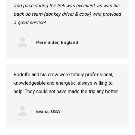
and pace during the trek was excellent, as was his
back up team (donkey driver & cook) who provided
a great service!.
Perminder, England
Rodolfo and his crew were totally professional,
knowledgeable and energetic, always willing to
help. They could not have made the trip any better.
Evans, USA