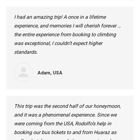
I had an amazing trip! A once in a lifetime
experience, and memories I will cherish forever …
the entire experience from booking to climbing
was exceptional, I couldn’t expect higher
standards.
Adam, USA
This trip was the second half of our honeymoon,
and it was a phenomenal experience. Since we
were coming from the USA, Rodolfo’s help in
booking our bus tickets to and from Huaraz as