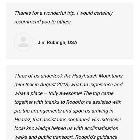
Thanks for a wonderful trip. I would certainly
recommend you to others.
Jim Rubingh, USA
Three of us undertook the Huayhuash Mountains
mini trek in August 2013, what an experience and
what a place – truly awesome! The trip came
together with thanks to Rodolfo; he assisted with
pre-trip arrangements and upon us arriving in
Huaraz, that assistance continued. His extensive
local knowledge helped us with acclimatisation
walks and public transport. Rodolfo’s guidance