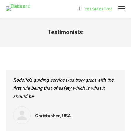
+51 943 610 363
Testimonials:
You are here:
Rodolfo’s guiding service was truly great with the
first rule being that of safety which is what it
should be.
Christopher, USA