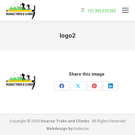
+51 943 610 363
logo2
You are here:
Share this image
Share
Share
Share
Share
on
on
on
on
Facebook
X
Pinterest
LinkedIn
Copyright © 2020
Huaraz Treks and Climbs
· All Rights Reserved
Webdesign by
Index.pe