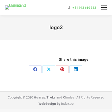
+51 943 610 363
logo3
You are here:
Share this image
Share
Share
Share
Share
on
on
on
on
Facebook
X
Pinterest
LinkedIn
Copyright © 2020
Huaraz Treks and Climbs
· All Rights Reserved
Webdesign by
Index.pe