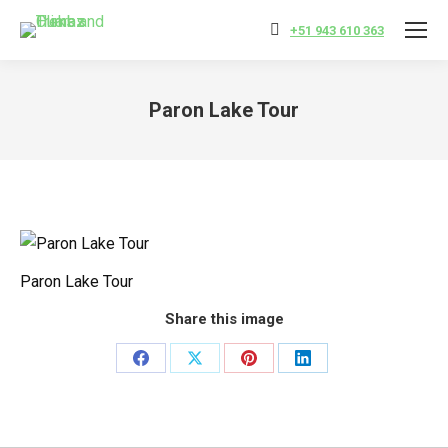
+51 943 610 363
Paron Lake Tour
You are here:
Paron Lake Tour
Share this image
Share
Share
Share
Share
on
on
on
on
Facebook
X
Pinterest
LinkedIn