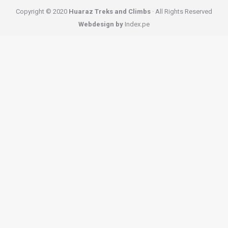
Copyright © 2020
Huaraz Treks and Climbs
· All Rights Reserved
Webdesign by
Index.pe