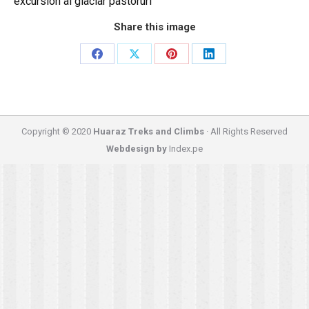
excursion al glaciar pastoruri
Share this image
Share
Share
Share
Share
on
on
on
on
Facebook
X
Pinterest
LinkedIn
Copyright © 2020
Huaraz Treks and Climbs
· All Rights Reserved
Webdesign by
Index.pe