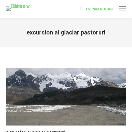
+51 943 610 363
excursion al glaciar pastoruri
You are here: