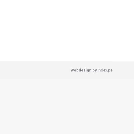
amous trekking circuits in the Cordillera Blanca
a Huaripampa Valley through little native Quenual
Webdesign by
Index.pe