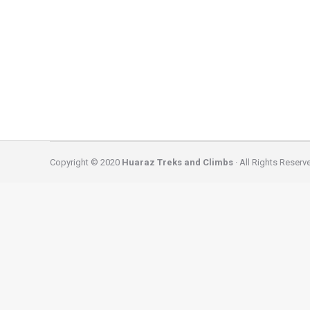
huaraz
By
caminatas
December 14, 2024
3 DAY SANTA CRUZ CLASSIC TREK – CORDILLERA BLAN
Mountain Range – Huascaran National Park and it c
forest, crosses…
Copyright © 2020
Huaraz Treks and Climbs
· All Rights Reserv