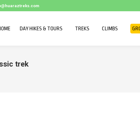
fo@huaraztreks.com
HOME
DAY HIKES & TOURS
TREKS
CLIMBS
GR
ssic trek