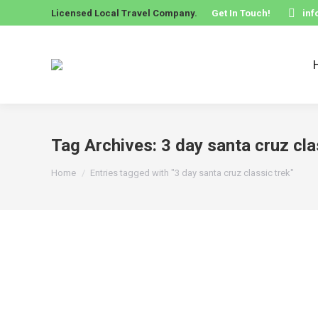
Licensed Local Travel Company.
Get In Touch!
in
Tag Archives:
3 day santa cruz cla
You are here:
Home
Entries tagged with "3 day santa cruz classic trek"
3 Day Santa Cruz Classic Trek