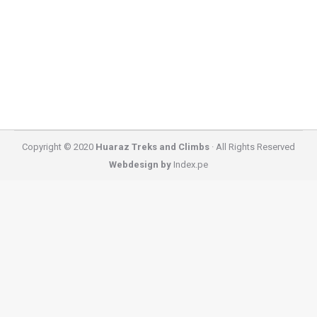
three days. It heads up the spectacular Quebrada
Huaripampa Valley through little native Quenual
forest, crosses…
Copyright © 2020
Huaraz Treks and Climbs
· All Rights Reserved
Webdesign by
Index.pe