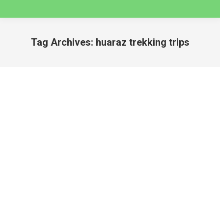
Tag Archives:
huaraz trekking trips
You are here:
3 Day Santa Cruz Classic Trek
huaraz
By
caminatas
December 14, 2024
3 DAY SANTA CRUZ CLASSIC TREK –
CORDILLERA BLANCA Santa Cruz Classic Trek, is
one of the most popular and famous trekking
circuits in the Cordillera Blanca Mountain Range –
Huascaran National Park and it can be covered in