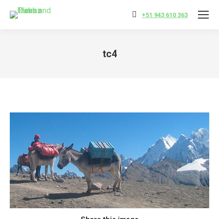
+51 943 610 363
tc4
You are here: