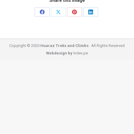
Share this image
Share
Share
Share
Share
on
on
on
on
Facebook
X
Pinterest
LinkedIn
Copyright © 2020
Huaraz Treks and Climbs
· All Rights Reserved
Webdesign by
Index.pe