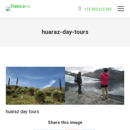
+51 943 610 363
huaraz-day-tours
You are here:
huaraz day tours
Share this image