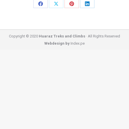
Share
Share
Share
Share
on
on
on
on
Facebook
X
Pinterest
LinkedIn
Copyright © 2020
Huaraz Treks and Climbs
· All Rights Reserved
Webdesign by
Index.pe