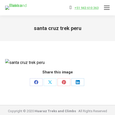
+51 943 610 363
santa cruz trek peru
You are here:
Share this image
Share
Share
Share
Share
on
on
on
on
Facebook
X
Pinterest
LinkedIn
Copyright © 2020
Huaraz Treks and Climbs
· All Rights Reserved