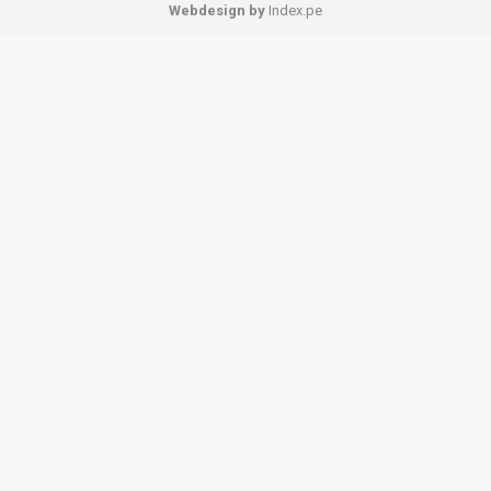
Webdesign by
Index.pe