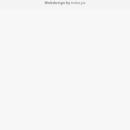
Webdesign by
Index.pe