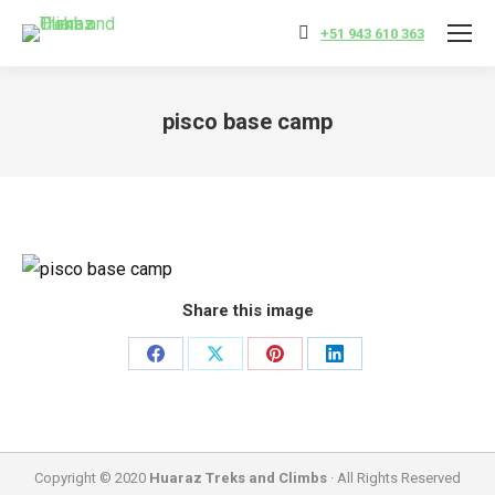
+51 943 610 363
pisco base camp
You are here:
Share this image
Share
Share
Share
Share
on
on
on
on
Facebook
X
Pinterest
LinkedIn
Copyright © 2020
Huaraz Treks and Climbs
· All Rights Reserved