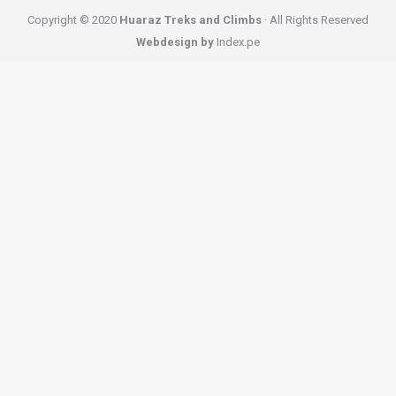
Copyright © 2020
Huaraz Treks and Climbs
· All Rights Reserved
Webdesign by
Index.pe