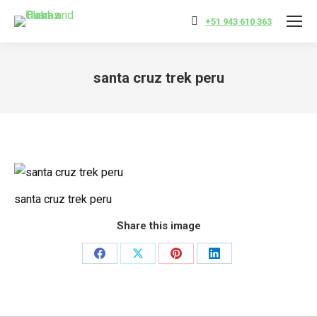
+51 943 610 363
santa cruz trek peru
You are here:
santa cruz trek peru
Share this image
Share
Share
Share
Share
on
on
on
on
Facebook
X
Pinterest
LinkedIn