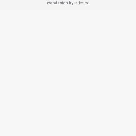
Webdesign by
Index.pe