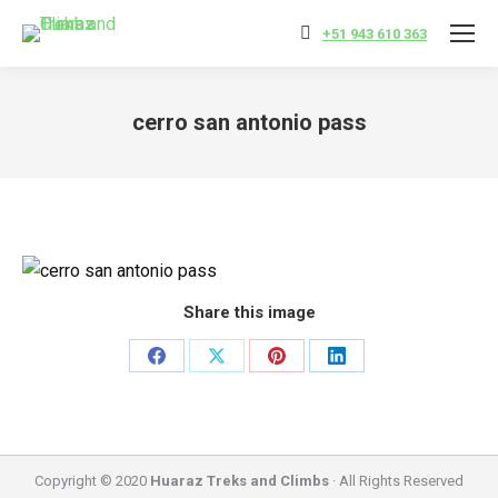
+51 943 610 363
cerro san antonio pass
You are here:
Share this image
Share
Share
Share
Share
on
on
on
on
Facebook
X
Pinterest
LinkedIn
Copyright © 2020
Huaraz Treks and Climbs
· All Rights Reserved