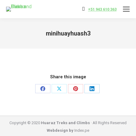
+51 943 610 363
minihuayhuash3
You are here:
Share this image
Share
Share
Share
Share
on
on
on
on
Facebook
X
Pinterest
LinkedIn
Copyright © 2020
Huaraz Treks and Climbs
· All Rights Reserved
Webdesign by
Index.pe