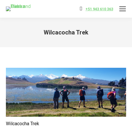
+51 943 610 363
Wilcacocha Trek
You are here:
Wilcacocha Trek