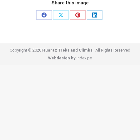
Share this image
Share
Share
Share
Share
on
on
on
on
Facebook
X
Pinterest
LinkedIn
Copyright © 2020
Huaraz Treks and Climbs
· All Rights Reserved
Webdesign by
Index.pe