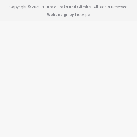
Copyright © 2020
Huaraz Treks and Climbs
· All Rights Reserved
Webdesign by
Index.pe