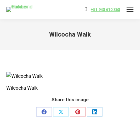
+51 943 610 363
Wilcocha Walk
You are here:
Wilcocha Walk
Share this image
Share
Share
Share
Share
on
on
on
on
Facebook
X
Pinterest
LinkedIn