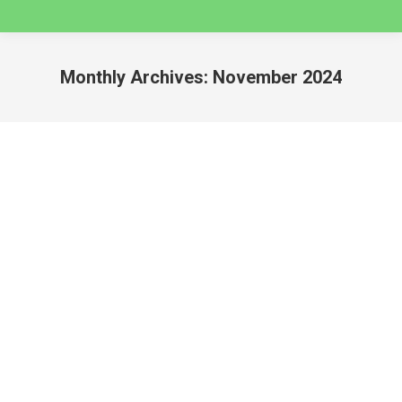
Monthly Archives:
November 2024
You are here:
3 Day Quilcayhuanca to Cojup Valley Guided
Backpacking Trip – Huaraz
huaraz
By
caminatas
November 20, 2024
Guided Backpacking Holidays in Cordillera Blanca –
Huascaran National Park QUILCAYHUANCA TO
COJUP VALLEY GUIDED BACKPACKING HOLIDAY
This is a challenging but infinitely rewarding