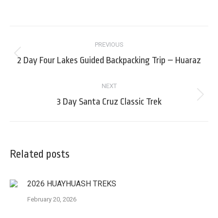
on
on
on
on
Facebook
LinkedIn
X
Pinterest
Post
PREVIOUS
navigation
Previous
2 Day Four Lakes Guided Backpacking Trip – Huaraz
post:
NEXT
Next
3 Day Santa Cruz Classic Trek
post:
Related posts
2026 HUAYHUASH TREKS
February 20, 2026