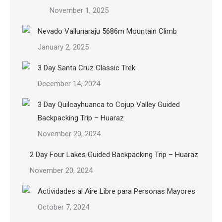
November 1, 2025
Nevado Vallunaraju 5686m Mountain Climb
January 2, 2025
3 Day Santa Cruz Classic Trek
December 14, 2024
3 Day Quilcayhuanca to Cojup Valley Guided
Backpacking Trip – Huaraz
November 20, 2024
2 Day Four Lakes Guided Backpacking Trip – Huaraz
November 20, 2024
Actividades al Aire Libre para Personas Mayores
October 7, 2024