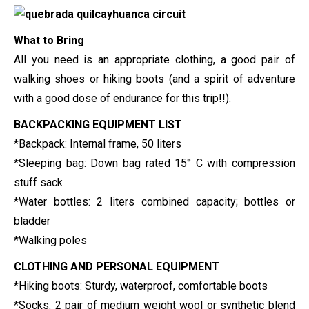
What to Bring
All you need is an appropriate clothing, a good pair of
walking shoes or hiking boots (and a spirit of adventure
with a good dose of endurance for this trip!!).
BACKPACKING EQUIPMENT LIST
*Backpack: Internal frame, 50 liters
*Sleeping bag: Down bag rated 15° C with compression
stuff sack
*
Water bottles: 2 liters combined capacity; bottles or
bladder
*Walking poles
CLOTHING AND PERSONAL EQUIPMENT
*Hiking boots: Sturdy, waterproof, comfortable boots
*Socks: 2 pair of medium weight wool or synthetic blend