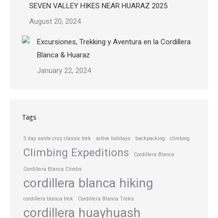
SEVEN VALLEY HIKES NEAR HUARAZ 2025
August 20, 2024
Excursiones, Trekking y Aventura en la Cordillera
Blanca & Huaraz
January 22, 2024
Tags
3 day santa cruz classic trek
active holidays
backpacking
climbing
Climbing Expeditions
Cordillera Blanca
Cordillera Blanca Climbs
cordillera blanca hiking
cordillera blanca trek
Cordillera Blanca Treks
cordillera huayhuash