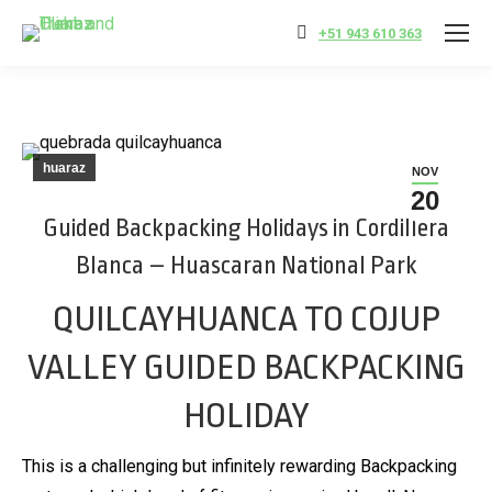
+51 943 610 363
huaraz
NOV
20
Guided Backpacking Holidays in Cordillera
Blanca – Huascaran National Park
QUILCAYHUANCA TO COJUP
VALLEY GUIDED BACKPACKING
HOLIDAY
This is a challenging but infinitely rewarding Backpacking