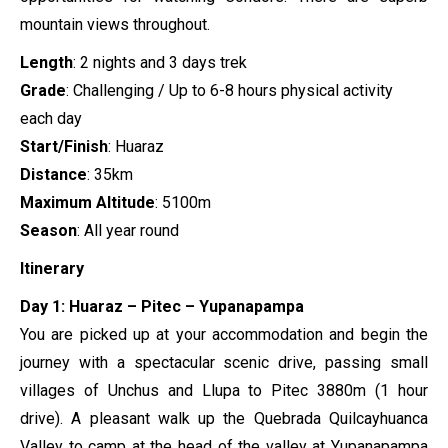
mountain views throughout.
Length
: 2 nights and 3 days trek
Grade
: Challenging / Up to 6-8 hours physical activity
each day
Start/Finish
: Huaraz
Distance
: 35km
Maximum Altitude
: 5100m
Season
: All year round
Itinerary
Day 1: Huaraz – Pitec – Yupanapampa
You are picked up at your accommodation and begin the
journey with a spectacular scenic drive, passing small
villages of Unchus and Llupa to Pitec 3880m (1 hour
drive). A pleasant walk up the Quebrada Quilcayhuanca
Valley to camp at the head of the valley at Yupanapampa