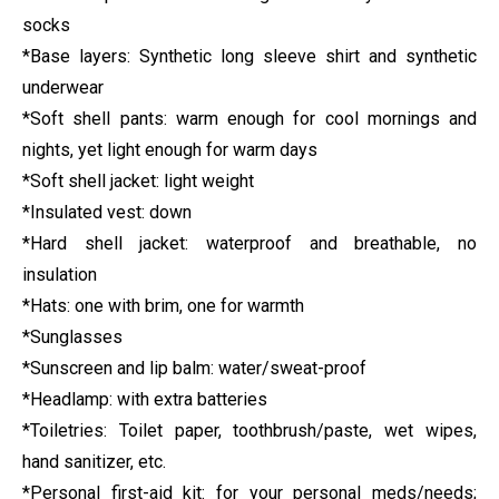
socks
*Base layers: Synthetic long sleeve shirt and synthetic
underwear
*Soft shell pants: warm enough for cool mornings and
nights, yet light enough for warm days
*Soft shell jacket: light weight
*Insulated vest: down
*Hard shell jacket: waterproof and breathable, no
insulation
*Hats: one with brim, one for warmth
*Sunglasses
*Sunscreen and lip balm: water/sweat-proof
*Headlamp: with extra batteries
*Toiletries: Toilet paper, toothbrush/paste, wet wipes,
hand sanitizer, etc.
*Personal first-aid kit: for your personal meds/needs;