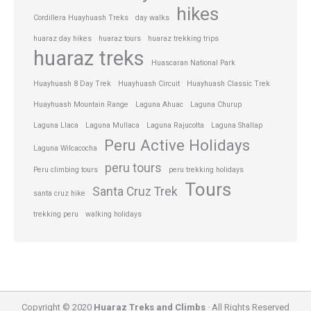
hikes
Cordillera Huayhuash Treks
day walks
huaraz day hikes
huaraz tours
huaraz trekking trips
huaraz treks
Huascaran National Park
Huayhuash 8 Day Trek
Huayhuash Circuit
Huayhuash Classic Trek
Huayhuash Mountain Range
Laguna Ahuac
Laguna Churup
Laguna Llaca
Laguna Mullaca
Laguna Rajucolta
Laguna Shallap
Peru Active Holidays
Laguna Wilcacocha
peru tours
Peru climbing tours
peru trekking holidays
Tours
Santa Cruz Trek
santa cruz hike
trekking peru
walking holidays
Copyright © 2020
Huaraz Treks and Climbs
· All Rights Reserved