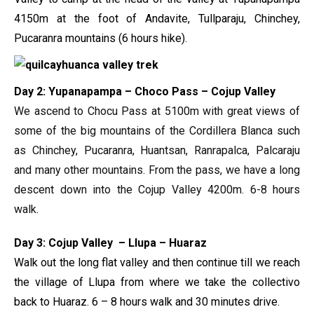
4150m at the foot of Andavite, Tullparaju, Chinchey,
Pucaranra mountains (6 hours hike).
Day 2: Yupanapampa – Choco Pass – Cojup Valley
We ascend to Chocu Pass at 5100m with great views of
some of the big mountains of the Cordillera Blanca such
as Chinchey, Pucaranra, Huantsan, Ranrapalca, Palcaraju
and many other mountains. From the pass, we have a long
descent down into the Cojup Valley 4200m. 6-8 hours
walk.
Day 3: Cojup Valley – Llupa – Huaraz
Walk out the long flat valley and then continue till we reach
the village of Llupa from where we take the collectivo
back to Huaraz. 6 – 8 hours walk and 30 minutes drive.