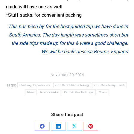
guide will have one as well
*Stuff sacks: for convenient packing
This has been by far the best guided trip we have done in
South America. The day length was sometimes short but
the side trips made up for this & were a good challenge.
We will be back!
Jessica Bourne, England
November 20, 2024
Tags:
Climbing Expeditions
cordillera blanca hiking
cordillera huayhuash
hikes
huaraz treks
Peru Active Holidays
Tours
Share this post
Share
Share
Share
Share