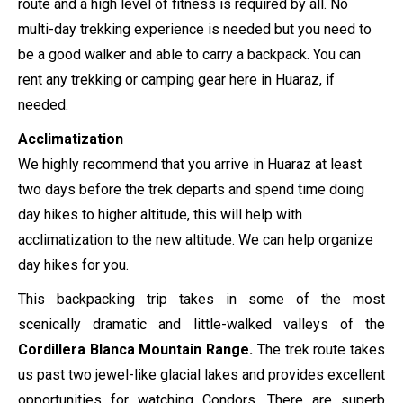
route and a high level of fitness is required by all.
No
multi-day trekking experience is needed but you need to
be a good walker and able to carry a backpack. You can
rent any trekking or camping gear here in Huaraz, if
needed.
Acclimatization
We highly recommend that you arrive in Huaraz at least
two days before the trek departs and spend time doing
day hikes to higher altitude, this will help with
acclimatization to the new altitude. We can help organize
day hikes for you.
This backpacking trip takes in some of the most
scenically dramatic and little-walked valleys of the
Cordillera Blanca Mountain Range.
The trek route takes
us past two jewel-like glacial lakes and provides excellent
opportunities for watching Condors. There are superb