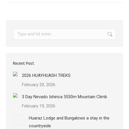
Search:
Recent Post
2026 HUAYHUASH TREKS
February 20, 2026
3 Day Nevado Ishinca 5530m Mountain Climb
February 19, 2026
Huaraz Lodge and Bungalows a stay in the
countryside