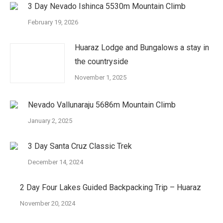
3 Day Nevado Ishinca 5530m Mountain Climb
February 19, 2026
Huaraz Lodge and Bungalows a stay in
the countryside
November 1, 2025
Nevado Vallunaraju 5686m Mountain Climb
January 2, 2025
3 Day Santa Cruz Classic Trek
December 14, 2024
2 Day Four Lakes Guided Backpacking Trip – Huaraz
November 20, 2024