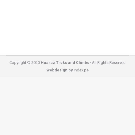
2026 Cordillera Huayhuash Trekking options and
open groups or fixed departure dates that we have
in 2026 starting…
Copyright © 2020
Huaraz Treks and Climbs
· All Rights Reserved
Webdesign by
Index.pe