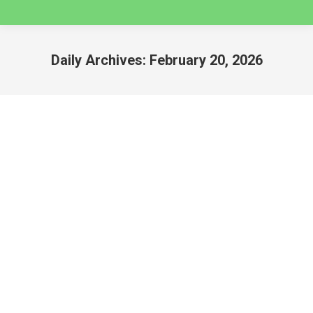
Daily Archives:
February 20, 2026
You are here:
2026 HUAYHUASH TREKS
huaraz
By
caminatas
February 20, 2026
2026 HUAYHUASH TREKS Peru’s Cordillera
Huayhuash Mountain Range is a unique paradise
range for trekking, offering different options to
complete the whole circuit around the range from 9
days to 10 days. Check below all the available