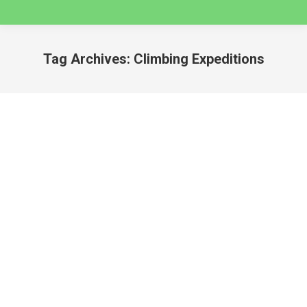
Tag Archives:
Climbing Expeditions
You are here:
3 Day Quilcayhuanca to Cojup Valley Guided
Backpacking Trip – Huaraz
huaraz
By
caminatas
November 20, 2024
Guided Backpacking Holidays in Cordillera Blanca –
Huascaran National Park QUILCAYHUANCA TO
COJUP VALLEY GUIDED BACKPACKING HOLIDAY
This is a challenging but infinitely rewarding