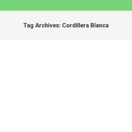
Tag Archives:
Cordillera Blanca
You are here:
SEVEN VALLEY HIKES NEAR HUARAZ 2025
huaraz
By
caminatas
August 20, 2024
SEVEN VALLEY HIKES NEAR HUARAZ 2025
Whether you are looking for an easy hike to get
acclimatized before setting off on a multi-day trek,
or a day adventure into Cordillera Blanca, this post
has you covered, with all the best day hikes that