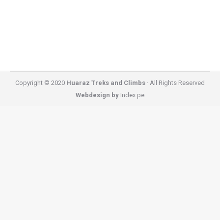
you can find near Huaraz. You do not need to travel
for…
Copyright © 2020
Huaraz Treks and Climbs
· All Rights Reserved
Webdesign by
Index.pe