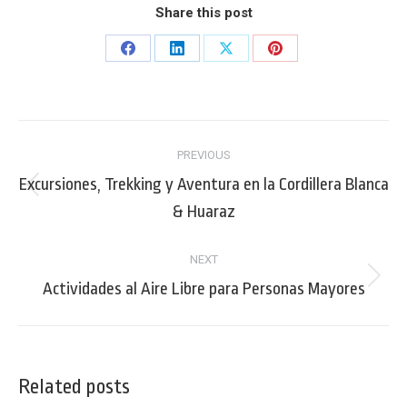
Share this post
Share
Share
Share
Share
on
on
on
on
Facebook
LinkedIn
X
Pinterest
Post
PREVIOUS
navigation
Excursiones, Trekking y Aventura en la Cordillera Blanca
Previous
& Huaraz
post:
NEXT
Next
Actividades al Aire Libre para Personas Mayores
post:
Related posts