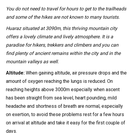
You do not need to travel for hours to get to the trailheads
and some of the hikes are not known to many tourists.
Huaraz situated at 3090m, this thriving mountain city
offers a lovely climate and lively atmosphere. It is a
paradise for hikers, trekkers and climbers and you can
find plenty of ancient remains within the city and in the
mountain valleys as well.
Altitude:
When gaining altitude, air pressure drops and the
amount of oxygen reaching the lungs is reduced. On
reaching heights above 3000m especially when ascent
has been straight from sea level, heart pounding, mild
headache and shortness of breath are normal, especially
on exertion, to avoid these problems rest for a few hours
on arrival at altitude and take it easy for the first couple of
days.