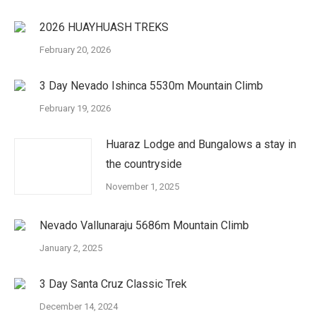
2026 HUAYHUASH TREKS
February 20, 2026
3 Day Nevado Ishinca 5530m Mountain Climb
February 19, 2026
Huaraz Lodge and Bungalows a stay in
the countryside
November 1, 2025
Nevado Vallunaraju 5686m Mountain Climb
January 2, 2025
3 Day Santa Cruz Classic Trek
December 14, 2024