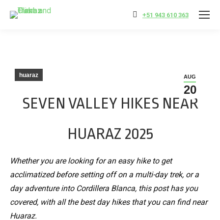
+51 943 610 363
huaraz
AUG
20
SEVEN VALLEY HIKES NEAR
HUARAZ 2025
Whether you are looking for an easy hike to get
acclimatized before setting off on a multi-day trek, or a
day adventure into Cordillera Blanca, this post has you
covered, with all the best day hikes that you can find near
Huaraz.