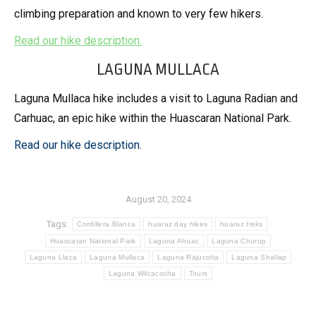
climbing preparation and known to very few hikers.
Read our hike description.
LAGUNA MULLACA
Laguna Mullaca hike includes a visit to Laguna Radian and
Carhuac, an epic hike within the Huascaran National Park.
Read our hike description.
August 20, 2024
Tags:
Cordillera Blanca
huaraz day hikes
huaraz treks
Huascaran National Park
Laguna Ahuac
Laguna Churup
Laguna Llaca
Laguna Mullaca
Laguna Rajucolta
Laguna Shallap
Laguna Wilcacocha
Tours