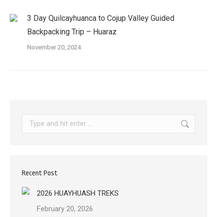
3 Day Quilcayhuanca to Cojup Valley Guided
Backpacking Trip – Huaraz
November 20, 2024
Search:
Recent Post
2026 HUAYHUASH TREKS
February 20, 2026