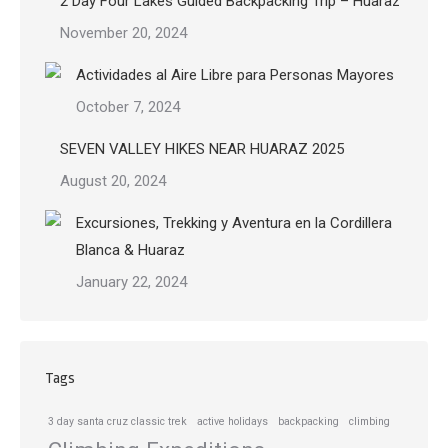
2 Day Four Lakes Guided Backpacking Trip – Huaraz
November 20, 2024
Actividades al Aire Libre para Personas Mayores
October 7, 2024
SEVEN VALLEY HIKES NEAR HUARAZ 2025
August 20, 2024
Excursiones, Trekking y Aventura en la Cordillera
Blanca & Huaraz
January 22, 2024
Tags
3 day santa cruz classic trek
active holidays
backpacking
climbing