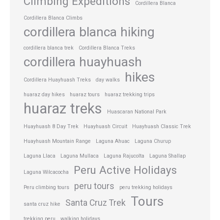
Climbing Expeditions
Cordillera Blanca
Cordillera Blanca Climbs
cordillera blanca hiking
cordillera blanca trek
Cordillera Blanca Treks
cordillera huayhuash
hikes
Cordillera Huayhuash Treks
day walks
huaraz day hikes
huaraz tours
huaraz trekking trips
huaraz treks
Huascaran National Park
Huayhuash 8 Day Trek
Huayhuash Circuit
Huayhuash Classic Trek
Huayhuash Mountain Range
Laguna Ahuac
Laguna Churup
Laguna Llaca
Laguna Mullaca
Laguna Rajucolta
Laguna Shallap
Peru Active Holidays
Laguna Wilcacocha
peru tours
Peru climbing tours
peru trekking holidays
Tours
Santa Cruz Trek
santa cruz hike
trekking peru
walking holidays