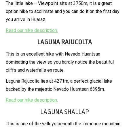
The little lake – Viewpoint sits at 3750m, it is a great
option hike to acclimate and you can do it on the first day
you arrive in Huaraz.
Read our hike description.
LAGUNA RAJUCOLTA
This is an excellent hike with Nevado Huantsan
dominating the view so you hardly notice the beautiful
cliffs and waterfalls en route.
Laguna Rajucolta lies at 4271m, a perfect glacial lake
backed by the majestic Nevado Huantsan 6395m.
Read our hike description.
LAGUNA SHALLAP
This is one of the valleys beneath the immense mountain