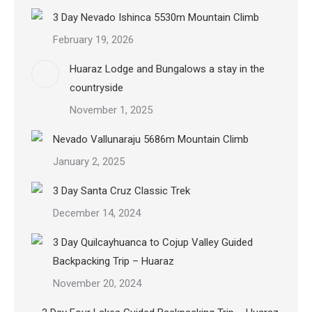
3 Day Nevado Ishinca 5530m Mountain Climb
February 19, 2026
Huaraz Lodge and Bungalows a stay in the
countryside
November 1, 2025
Nevado Vallunaraju 5686m Mountain Climb
January 2, 2025
3 Day Santa Cruz Classic Trek
December 14, 2024
3 Day Quilcayhuanca to Cojup Valley Guided
Backpacking Trip – Huaraz
November 20, 2024