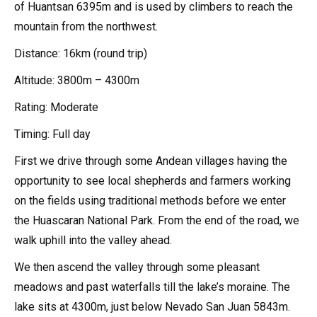
of Huantsan 6395m and is used by climbers to reach the
mountain from the northwest.
Distance: 16km (round trip)
Altitude: 3800m – 4300m
Rating: Moderate
Timing: Full day
First we drive through some Andean villages having the
opportunity to see local shepherds and farmers working
on the fields using traditional methods before we enter
the Huascaran National Park. From the end of the road, we
walk uphill into the valley ahead.
We then ascend the valley through some pleasant
meadows and past waterfalls till the lake’s moraine. The
lake sits at 4300m, just below Nevado San Juan 5843m.