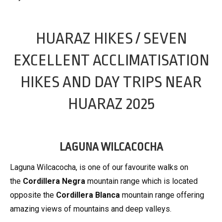
HUARAZ HIKES / SEVEN
EXCELLENT ACCLIMATISATION
HIKES AND DAY TRIPS NEAR
HUARAZ 2025
LAGUNA WILCACOCHA
Laguna Wilcacocha, is one of our favourite walks on
the
Cordillera Negra
mountain range which is located
opposite the
Cordillera Blanca
mountain range offering
amazing views of mountains and deep valleys.