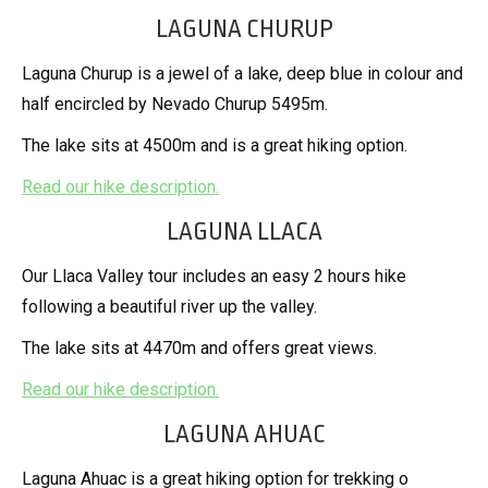
LAGUNA CHURUP
Laguna Churup is a jewel of a lake, deep blue in colour and
half encircled by Nevado Churup 5495m.
The lake sits at 4500m and is a great hiking option.
Read our hike description.
LAGUNA LLACA
Our Llaca Valley tour includes an easy 2 hours hike
following a beautiful river up the valley.
The lake sits at 4470m and offers great views.
Read our hike description.
LAGUNA AHUAC
Laguna Ahuac is a great hiking option for trekking o