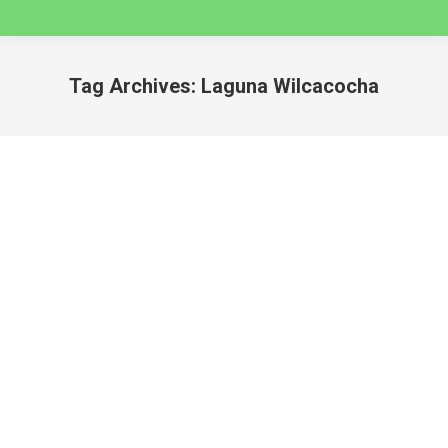
Tag Archives:
Laguna Wilcacocha
You are here:
SEVEN VALLEY HIKES NEAR HUARAZ 2025
huaraz
By
caminatas
August 20, 2024
SEVEN VALLEY HIKES NEAR HUARAZ 2025
Whether you are looking for an easy hike to get
acclimatized before setting off on a multi-day trek,
or a day adventure into Cordillera Blanca, this post
has you covered, with all the best day hikes that