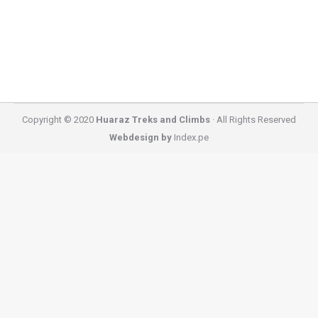
you can find near Huaraz. You do not need to travel
for…
Copyright © 2020
Huaraz Treks and Climbs
· All Rights Reserved
Webdesign by
Index.pe