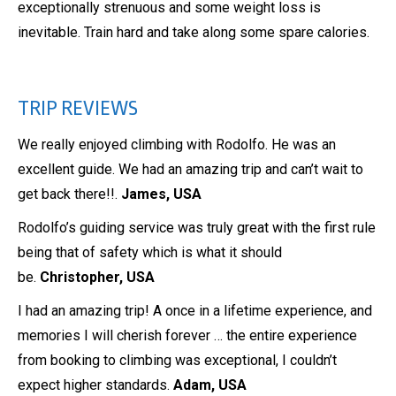
exceptionally strenuous and some weight loss is
inevitable. Train hard and take along some spare calories.
TRIP REVIEWS
We really enjoyed climbing with Rodolfo. He was an
excellent guide. We had an amazing trip and can’t wait to
get back there!!.
James, USA
Rodolfo’s guiding service was truly great with the first rule
being that of safety which is what it should
be.
Christopher, USA
I had an amazing trip! A once in a lifetime experience, and
memories I will cherish forever … the entire experience
from booking to climbing was exceptional, I couldn’t
expect higher standards.
Adam, USA