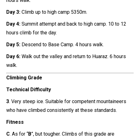
hours walk.
Day 3:
Climb up to high camp 5350m.
Day 4:
Summit attempt and back to high camp. 10 to 12
hours climb for the day.
Day 5:
Descend to Base Camp. 4 hours walk.
Day 6:
Walk out the valley and return to Huaraz. 6 hours
walk.
Climbing Grade
Technical Difficulty
3
. Very steep ice. Suitable for competent mountaineers
who have climbed consistently at these standards.
Fitness
C
. As for “
B
”, but tougher. Climbs of this grade are