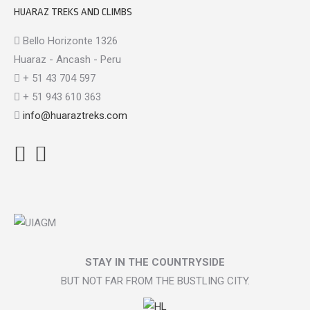
HUARAZ TREKS AND CLIMBS
Bello Horizonte 1326
Huaraz - Ancash - Peru
+ 51 43 704 597
+ 51 943 610 363
info@huaraztreks.com
Facebook
Instagram
TripAdvisor
STAY IN THE COUNTRYSIDE
BUT NOT FAR FROM THE BUSTLING CITY.