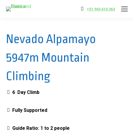
+51 943 610 363
Nevado Alpamayo
5947m Mountain
Climbing
6 Day Climb
Fully Supported
Guide Ratio: 1 to 2 people