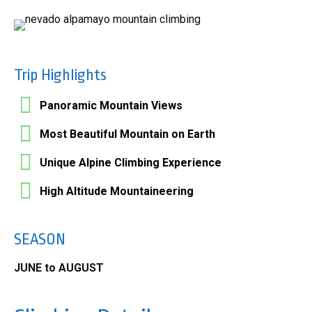
Trip Highlights
Panoramic Mountain Views
Most Beautiful Mountain on Earth
Unique Alpine Climbing Experience
High Altitude Mountaineering
SEASON
JUNE to AUGUST