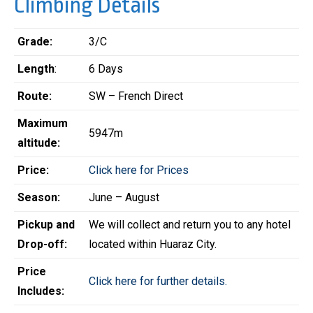
Climbing Details
Grade:
3/C
Length
:
6 Days
Route:
SW – French Direct
Maximum
5947m
altitude:
Price:
Click here for Prices
Season:
June – August
Pickup and
We will collect and return you to any hotel
Drop-off:
located within Huaraz City.
Price
Click here for further details.
Includes: