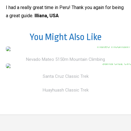
I had a really great time in Peru! Thank you again for being
a great guide.
Illiana, USA
You Might Also Like
Nevado Mateo 5150m Mountain Climbing
Santa Cruz Classic Trek
Huayhuash Classic Trek