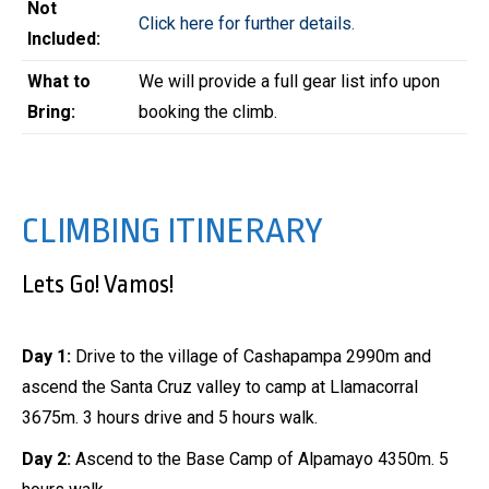
Not
Click here for further details.
Included:
What to
We will provide a full gear list info upon
Bring:
booking the climb.
CLIMBING ITINERARY
Lets Go! Vamos!
Day 1:
Drive to the village of Cashapampa 2990m and
ascend the Santa Cruz valley to camp at Llamacorral
3675m. 3 hours drive and 5 hours walk.
Day 2:
Ascend to the Base Camp of Alpamayo 4350m. 5