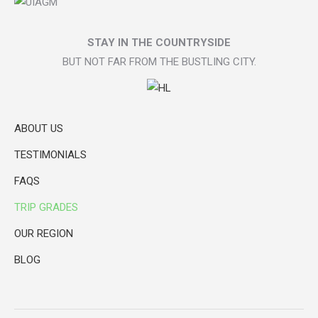
STAY IN THE COUNTRYSIDE
BUT NOT FAR FROM THE BUSTLING CITY.
ABOUT US
TESTIMONIALS
FAQS
TRIP GRADES
OUR REGION
BLOG