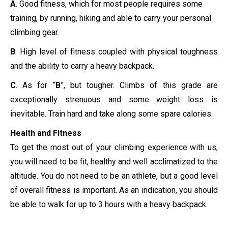
A
. Good fitness, which for most people requires some
training, by running, hiking and able to carry your personal
climbing gear.
B
. High level of fitness coupled with physical toughness
and the ability to carry a heavy backpack.
C
. As for “
B
”, but tougher. Climbs of this grade are
exceptionally strenuous and some weight loss is
inevitable. Train hard and take along some spare calories.
Health and Fitness
To get the most out of your climbing experience with us,
you will need to be fit, healthy and well acclimatized to the
altitude. You do not need to be an athlete, but a good level
of overall fitness is important. As an indication, you should
be able to walk for up to 3 hours with a heavy backpack.