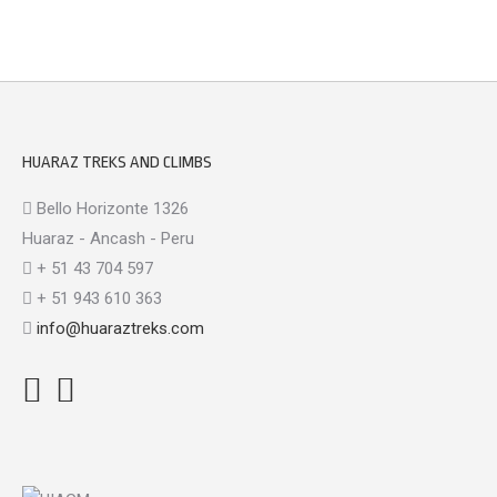
HUARAZ TREKS AND CLIMBS
Bello Horizonte 1326
Huaraz - Ancash - Peru
+ 51 43 704 597
+ 51 943 610 363
info@huaraztreks.com
Facebook
Instagram
TripAdvisor