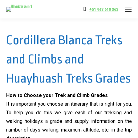
+51 943 610 363
Cordillera Blanca Treks
and Climbs and
Huayhuash Treks Grades
How to Choose your Trek and Climb Grades
It is important you choose an itinerary that is right for you.
To help you do this we give each of our trekking and
walking holidays a grade and supply information on the
number of days walking, maximum altitude, etc. in the trip