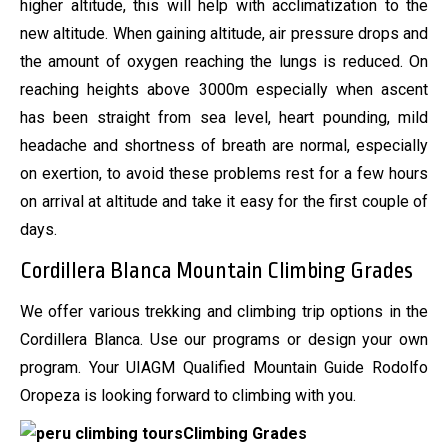
higher altitude, this will help with acclimatization to the
new altitude. When gaining altitude, air pressure drops and
the amount of oxygen reaching the lungs is reduced. On
reaching heights above 3000m especially when ascent
has been straight from sea level, heart pounding, mild
headache and shortness of breath are normal, especially
on exertion, to avoid these problems rest for a few hours
on arrival at altitude and take it easy for the first couple of
days.
Cordillera Blanca Mountain Climbing Grades
We offer various trekking and climbing trip options in the
Cordillera Blanca. Use our programs or design your own
program. Your UIAGM Qualified Mountain Guide Rodolfo
Oropeza is looking forward to climbing with you.
Climbing Grades