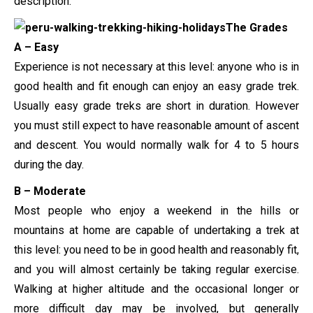
description.
The Grades
A – Easy
Experience is not necessary at this level: anyone who is in
good health and fit enough can enjoy an easy grade trek.
Usually easy grade treks are short in duration. However
you must still expect to have reasonable amount of ascent
and descent. You would normally walk for 4 to 5 hours
during the day.
B – Moderate
Most people who enjoy a weekend in the hills or
mountains at home are capable of undertaking a trek at
this level: you need to be in good health and reasonably fit,
and you will almost certainly be taking regular exercise.
Walking at higher altitude and the occasional longer or
more difficult day may be involved, but generally