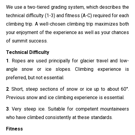
We use a two-tiered grading system, which describes the
technical difficulty (1-3) and fitness (A-C) required for each
climbing trip. A well-chosen climbing trip maximizes both
your enjoyment of the experience as well as your chances
of summit success.
Technical Difficulty
1
. Ropes are used principally for glacier travel and low-
angle snow or ice slopes. Climbing experience is
preferred, but not essential.
2
. Short, steep sections of snow or ice up to about 60°.
Previous snow and ice climbing experience is essential.
3
. Very steep ice. Suitable for competent mountaineers
who have climbed consistently at these standards.
Fitness