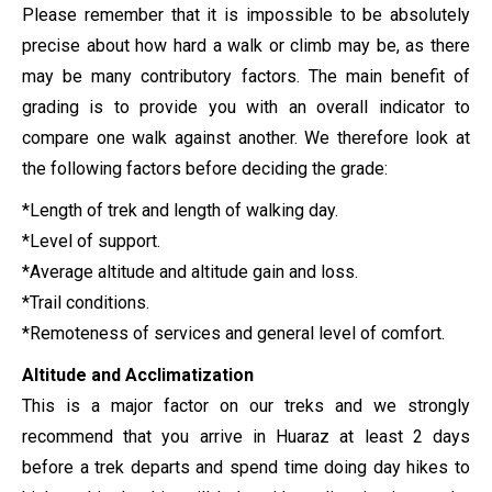
Please remember that it is impossible to be absolutely
precise about how hard a walk or climb may be, as there
may be many contributory factors. The main benefit of
grading is to provide you with an overall indicator to
compare one walk against another. We therefore look at
the following factors before deciding the grade:
*Length of trek and length of walking day.
*Level of support.
*Average altitude and altitude gain and loss.
*Trail conditions.
*Remoteness of services and general level of comfort.
Altitude and Acclimatization
This is a major factor on our treks and we strongly
recommend that you arrive in Huaraz at least 2 days
before a trek departs and spend time doing day hikes to