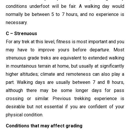
conditions underfoot will be fair. A walking day would
normally be between 5 to 7 hours, and no experience is
necessary.
C – Strenuous
For any trek at this level, fitness is most important and you
may have to improve yours before departure. Most
strenuous grade treks are equivalent to extended walking
in mountainous terrain at home, but usually at significantly
higher altitudes; climate and remoteness can also play a
part. Walking days are usually between 7 and 8 hours,
although there may be some longer days for pass
crossing or similar. Previous trekking experience is
desirable but not essential if you are confident of your
physical condition.
Conditions that may affect grading