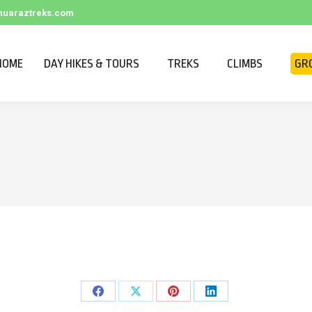
huaraztreks.com
HOME
DAY HIKES & TOURS
TREKS
CLIMBS
GR
Share
Share
Share
Share