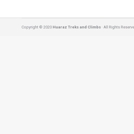
Copyright © 2020
Huaraz Treks and Climbs
· All Rights Reserv