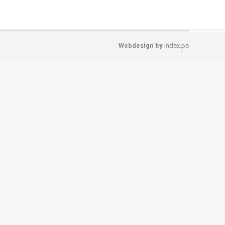
Webdesign by
Index.pe