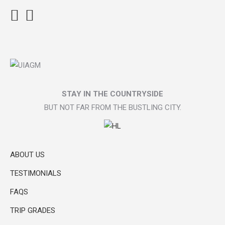
Facebook
Instagram
TripAdvisor
STAY IN THE COUNTRYSIDE
BUT NOT FAR FROM THE BUSTLING CITY.
ABOUT US
TESTIMONIALS
FAQS
TRIP GRADES