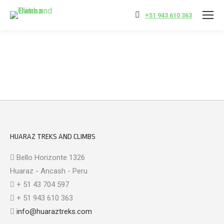
+51 943 610 363
HUARAZ TREKS AND CLIMBS
Bello Horizonte 1326
Huaraz - Ancash - Peru
+ 51 43 704 597
+ 51 943 610 363
info@huaraztreks.com