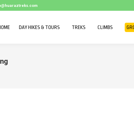
fo@huaraztreks.com
HOME
DAY HIKES & TOURS
TREKS
CLIMBS
GR
ing