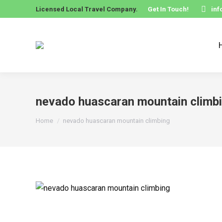
Licensed Local Travel Company.
Get In Touch!
in
nevado huascaran mountain climb
You are here:
Home
nevado huascaran mountain climbing