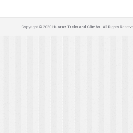
Copyright © 2020
Huaraz Treks and Climbs
· All Rights Reserv