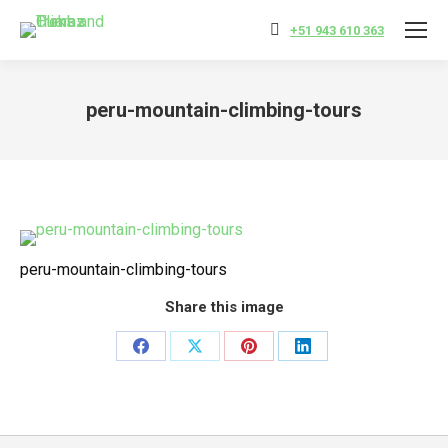
+51 943 610 363
peru-mountain-climbing-tours
You are here:
peru-mountain-climbing-tours
Share this image
Share
Share
Share
Share
on
on
on
on
Facebook
X
Pinterest
LinkedIn