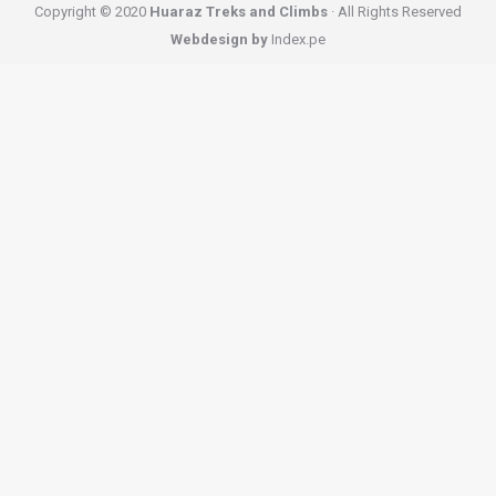
Copyright © 2020
Huaraz Treks and Climbs
· All Rights Reserved
Webdesign by
Index.pe