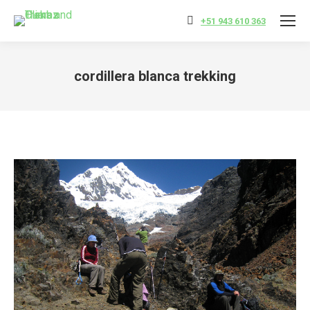
+51 943 610 363
cordillera blanca trekking
You are here: