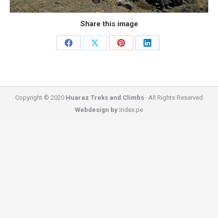
Share this image
Share
Share
Share
Share
on
on
on
on
Facebook
X
Pinterest
LinkedIn
Copyright © 2020
Huaraz Treks and Climbs
· All Rights Reserved
Webdesign by
Index.pe