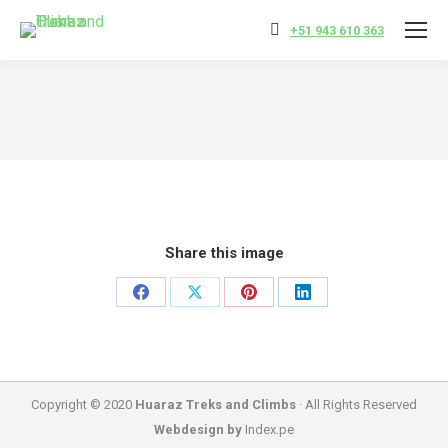
+51 943 610 363
You are here:
Share this image
Share
Share
Share
Share
on
on
on
on
Facebook
X
Pinterest
LinkedIn
Copyright © 2020
Huaraz Treks and Climbs
· All Rights Reserved
Webdesign by
Index.pe