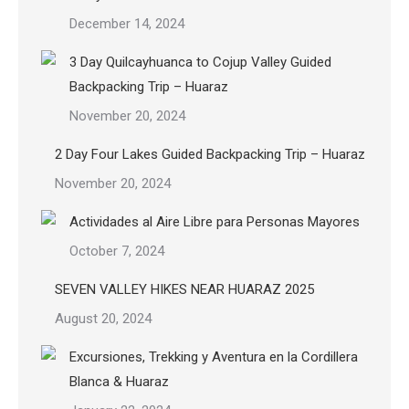
December 14, 2024
3 Day Quilcayhuanca to Cojup Valley Guided
Backpacking Trip – Huaraz
November 20, 2024
2 Day Four Lakes Guided Backpacking Trip – Huaraz
November 20, 2024
Actividades al Aire Libre para Personas Mayores
October 7, 2024
SEVEN VALLEY HIKES NEAR HUARAZ 2025
August 20, 2024
Excursiones, Trekking y Aventura en la Cordillera
Blanca & Huaraz