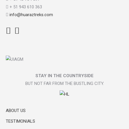
+ 51 943 610 363
info@huaraztreks.com
Facebook
Instagram
TripAdvisor
STAY IN THE COUNTRYSIDE
BUT NOT FAR FROM THE BUSTLING CITY.
ABOUT US
TESTIMONIALS