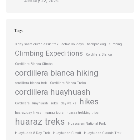
January 22, 2024
Tags
3 day santa cruz classic trek
active holidays
backpacking
climbing
Climbing Expeditions
Cordillera Blanca
Cordillera Blanca Climbs
cordillera blanca hiking
cordillera blanca trek
Cordillera Blanca Treks
cordillera huayhuash
hikes
Cordillera Huayhuash Treks
day walks
huaraz day hikes
huaraz tours
huaraz trekking trips
huaraz treks
Huascaran National Park
Huayhuash 8 Day Trek
Huayhuash Circuit
Huayhuash Classic Trek