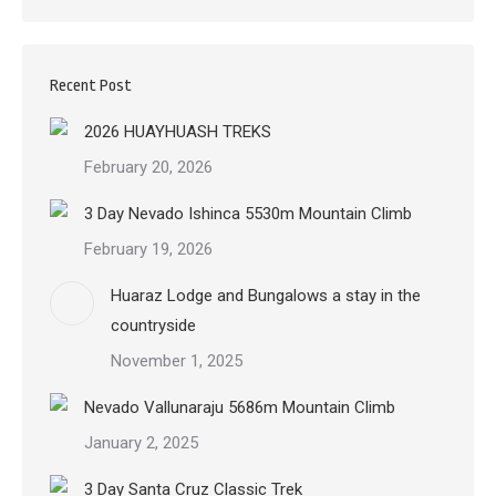
Recent Post
2026 HUAYHUASH TREKS
February 20, 2026
3 Day Nevado Ishinca 5530m Mountain Climb
February 19, 2026
Huaraz Lodge and Bungalows a stay in the
countryside
November 1, 2025
Nevado Vallunaraju 5686m Mountain Climb
January 2, 2025
3 Day Santa Cruz Classic Trek