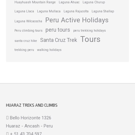
Huayhuash Mountain Range
Laguna Ahuac
Laguna Churup
Laguna Llaca
Laguna Mullaca
Laguna Rajucolta
Laguna Shallap
Peru Active Holidays
Laguna Wilcacocha
peru tours
Peru climbing tours
peru trekking holidays
Tours
Santa Cruz Trek
santa cruz hike
trekking peru
walking holidays
HUARAZ TREKS AND CLIMBS
Bello Horizonte 1326
Huaraz - Ancash - Peru
+ 51 43 704 597