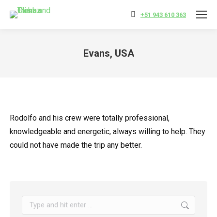
+51 943 610 363
Evans, USA
You are here:
Rodolfo and his crew were totally professional,
knowledgeable and energetic, always willing to help. They
could not have made the trip any better.
Search: