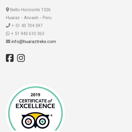
Bello Horizonte 1326
Huaraz - Ancash - Peru
+ 51 43 704 597
+ 51 943 610 363
info@huaraztreks.com
Facebook
Instagram
TripAdvisor