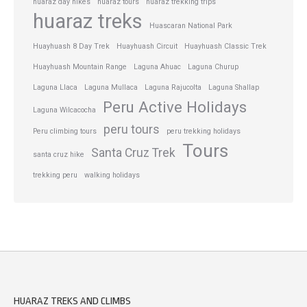
huaraz day hikes
huaraz tours
huaraz trekking trips
huaraz treks
Huascaran National Park
Huayhuash 8 Day Trek
Huayhuash Circuit
Huayhuash Classic Trek
Huayhuash Mountain Range
Laguna Ahuac
Laguna Churup
Laguna Llaca
Laguna Mullaca
Laguna Rajucolta
Laguna Shallap
Peru Active Holidays
Laguna Wilcacocha
peru tours
Peru climbing tours
peru trekking holidays
Tours
Santa Cruz Trek
santa cruz hike
trekking peru
walking holidays
HUARAZ TREKS AND CLIMBS