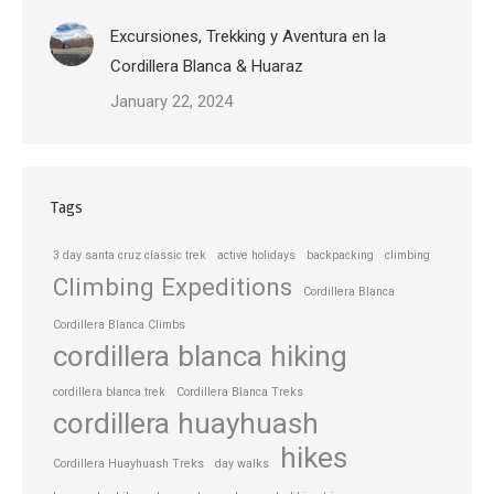
Excursiones, Trekking y Aventura en la
Cordillera Blanca & Huaraz
January 22, 2024
Tags
3 day santa cruz classic trek
active holidays
backpacking
climbing
Climbing Expeditions
Cordillera Blanca
Cordillera Blanca Climbs
cordillera blanca hiking
cordillera blanca trek
Cordillera Blanca Treks
cordillera huayhuash
hikes
Cordillera Huayhuash Treks
day walks