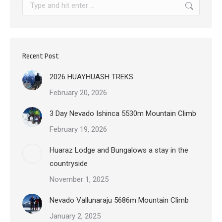
Search:
Recent Post
2026 HUAYHUASH TREKS
February 20, 2026
3 Day Nevado Ishinca 5530m Mountain Climb
February 19, 2026
Huaraz Lodge and Bungalows a stay in the
countryside
November 1, 2025
Nevado Vallunaraju 5686m Mountain Climb
January 2, 2025