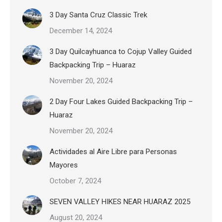
3 Day Santa Cruz Classic Trek
December 14, 2024
3 Day Quilcayhuanca to Cojup Valley Guided
Backpacking Trip – Huaraz
November 20, 2024
2 Day Four Lakes Guided Backpacking Trip –
Huaraz
November 20, 2024
Actividades al Aire Libre para Personas
Mayores
October 7, 2024
SEVEN VALLEY HIKES NEAR HUARAZ 2025
August 20, 2024