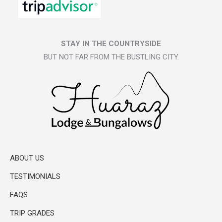
STAY IN THE COUNTRYSIDE
BUT NOT FAR FROM THE BUSTLING CITY.
ABOUT US
TESTIMONIALS
FAQS
TRIP GRADES