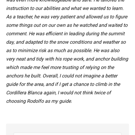
instruction to our abilities and what we wanted to learn.
As a teacher, he was very patient and allowed us to figure
some things out on our own as he watched and waited to
comment. He was efficient in leading during the summit
day, and adapted to the snow conditions and weather so
as to minimize risk as much as possible. He was also
very neat and tidy with his rope work, and anchor building
which made me feel more trusting of relying on the
anchors he built. Overall, I could not imagine a better
guide for the area, and if I get a chance to climb in the
Cordillera Blanca again, I would not think twice of
choosing Rodolfo as my guide.