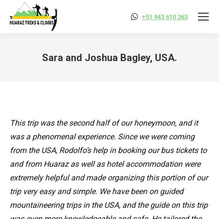
+51 943 610 363
Sara and Joshua Bagley, USA.
You are here:
This trip was the second half of our honeymoon, and it
was a phenomenal experience. Since we were coming
from the USA, Rodolfo’s help in booking our bus tickets to
and from Huaraz as well as hotel accommodation were
extremely helpful and made organizing this portion of our
trip very easy and simple. We have been on guided
mountaineering trips in the USA, and the guide on this trip
was even more knowledgeable and safe. He tailored the